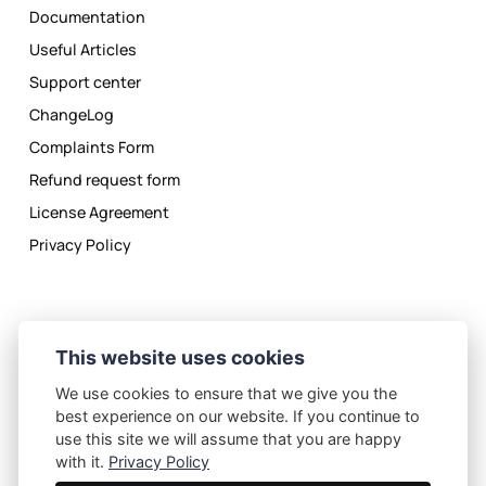
Documentation
Useful Articles
Support center
ChangeLog
Complaints Form
Refund request form
License Agreement
Privacy Policy
This website uses cookies
We use cookies to ensure that we give you the
Privacy Policy
License Agreement
best experience on our website. If you continue to
©
2026
eMagicOne.com
use this site we will assume that you are happy
with it.
Privacy Policy