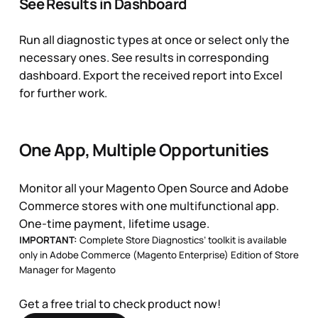
See Results in Dashboard
Run all diagnostic types at once or select only the
necessary ones. See results in corresponding
dashboard. Export the received report into Excel
for further work.
One App, Multiple Opportunities
Monitor all your Magento Open Source and Adobe
Commerce stores with one multifunctional app.
One-time payment, lifetime usage.
IMPORTANT:
Complete Store Diagnostics’ toolkit is available
only in
Adobe Commerce (Magento Enterprise) Edition of Store
Manager for Magento
Get a free trial to check product now!