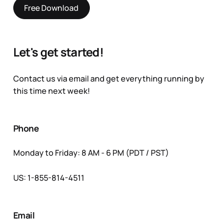
Free Download
Let's get started!
Contact us via email and get everything running by
this time next week!
Phone
Monday to Friday: 8 AM - 6 PM (PDT / PST)
US: 1-855-814-4511
Email