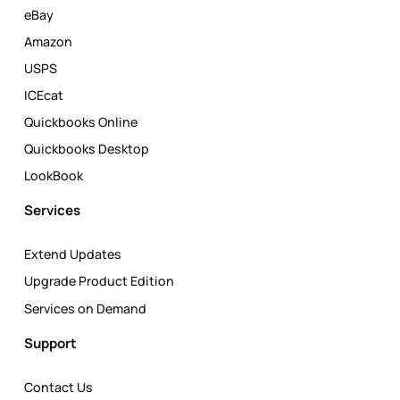
eBay
Amazon
USPS
ICEcat
Quickbooks Online
Quickbooks Desktop
LookBook
Services
Extend Updates
Upgrade Product Edition
Services on Demand
Support
Contact Us