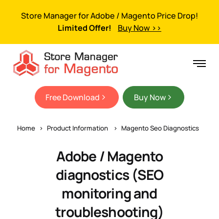
Store Manager for Adobe / Magento Price Drop!
Limited Offer!
Buy Now >>
Free Download
Buy Now
Home
Product Information
Magento Seo Diagnostics
Adobe / Magento
diagnostics (SEO
monitoring and
troubleshooting)