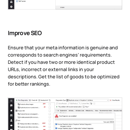
Improve SEO
Ensure that your meta information is genuine and
corresponds to search engines’ requirements.
Detect if you have two or more identical product
URLs, incorrect or external links in your
descriptions. Get the list of goods to be optimized
for better rankings.