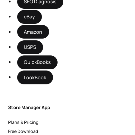
SEO Diagnosis
eBay
Amazon
USPS
QuickBooks
LookBook
Store Manager App
Plans & Pricing
Free Download