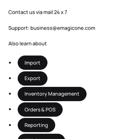
Contact us via mail 24 x 7
Support:
business@emagicone.com
Also learn about
Import
Export
Inventory Management
Orders & POS
Reporting