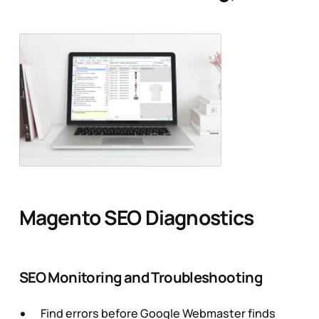
Magento SEO Diagnostics
SEO Monitoring and Troubleshooting
Find errors before Google Webmaster finds