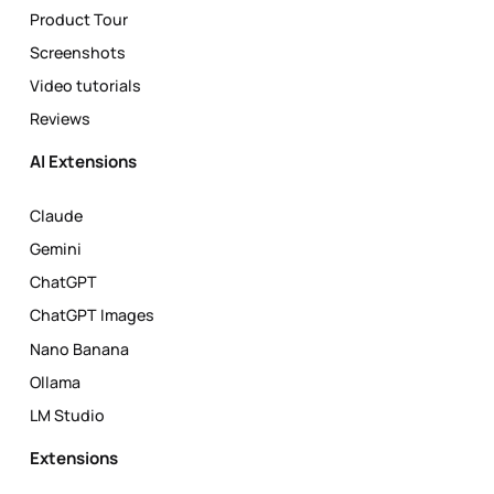
Product Tour
Screenshots
Video tutorials
Reviews
AI Extensions
Claude
Gemini
ChatGPT
ChatGPT Images
Nano Banana
Ollama
LM Studio
Extensions