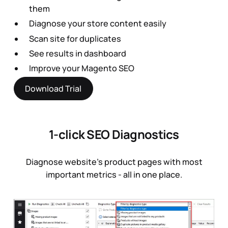
them
Diagnose your store content easily
Scan site for duplicates
See results in dashboard
Improve your Magento SEO
Download Trial
1-click SEO Diagnostics
Diagnose website’s product pages with most
important metrics - all in one place.