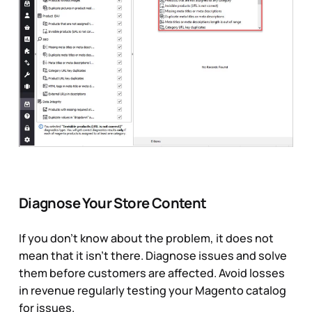
Diagnose Your Store Content
If you don’t know about the problem, it does not
mean that it isn’t there. Diagnose issues and solve
them before customers are affected. Avoid losses
in revenue regularly testing your Magento catalog
for issues.