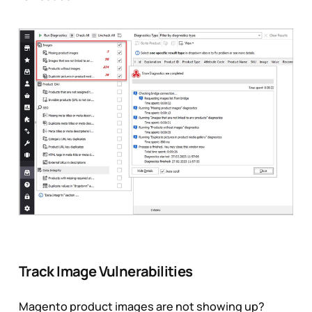
Track Image Vulnerabilities
Magento product images are not showing up?