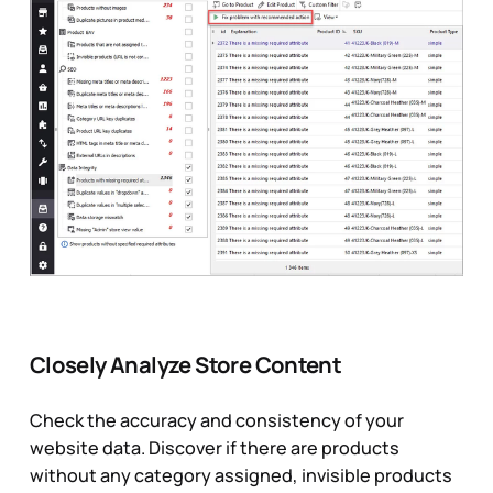
Closely Analyze Store Content
Check the accuracy and consistency of your
website data. Discover if there are products
without any category assigned, invisible products