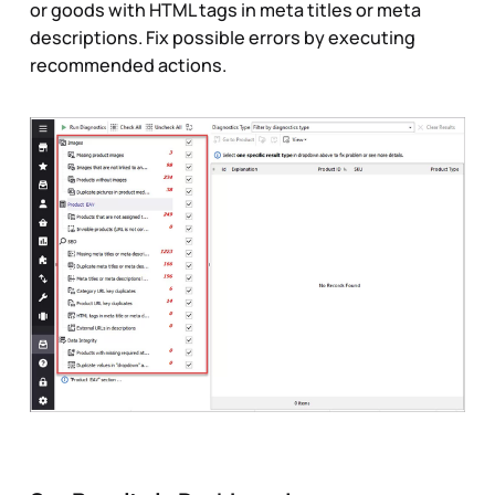
or goods with HTML tags in meta titles or meta
descriptions. Fix possible errors by executing
recommended actions.