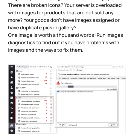
There are broken icons? Your server is overloaded
with images for products that are not sold any
more? Your goods don’t have images assigned or
have duplicate pics in gallery?
One image is worth a thousand words! Run images
diagnostics to find out if you have problems with
images and the ways to fix them.