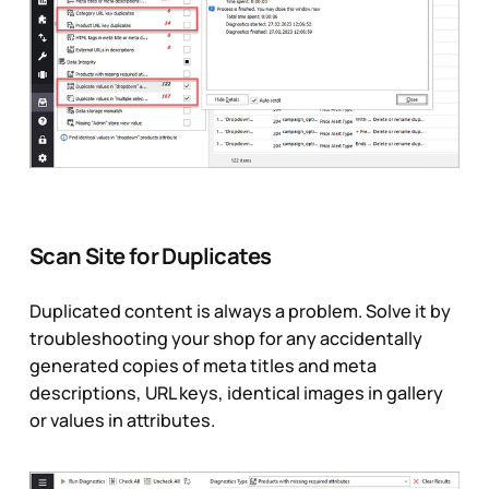
Scan Site for Duplicates
Duplicated content is always a problem. Solve it by
troubleshooting your shop for any accidentally
generated copies of meta titles and meta
descriptions, URL keys, identical images in gallery
or values in attributes.