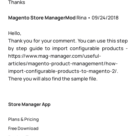
Thanks
Magento Store Manager
Mod
Rina
• 09/24/2018
Hello,
Thank you for your comment. You can use this step
by step guide to import configurable products -
https://www.mag-manager.com/useful-
articles/magento-product-management/how-
import-configurable-products-to-magento-2/
.
There you will also find the sample file.
Store Manager App
Plans & Pricing
Free Download