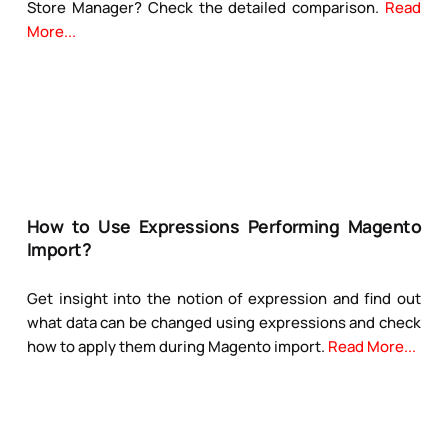
Store Manager? Check the detailed comparison.
Read
More...
How to Use Expressions Performing Magento
Import?
Get insight into the notion of expression and find out
what data can be changed using expressions and check
how to apply them during Magento import.
Read More...