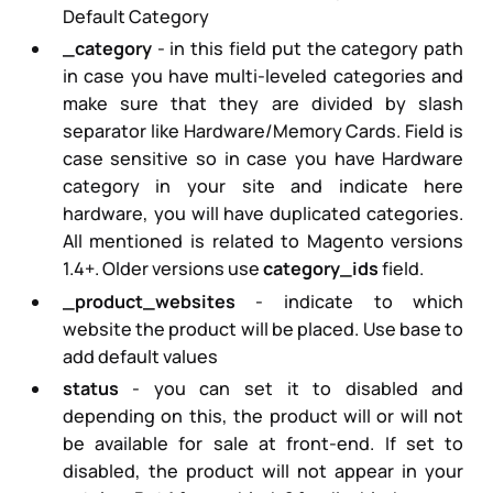
Default Category
_category
- in this field put the category path
in case you have multi-leveled categories and
make sure that they are divided by slash
separator like
Hardware/Memory Cards
. Field is
case sensitive so in case you have Hardware
category in your site and indicate here
hardware, you will have duplicated categories.
All mentioned is related to Magento versions
1.4+. Older versions use
category_ids
field.
_product_websites
- indicate to which
website the product will be placed. Use
base
to
add default values
status
- you can set it to disabled and
depending on this, the product will or will not
be available for sale at front-end. If set to
disabled, the product will not appear in your