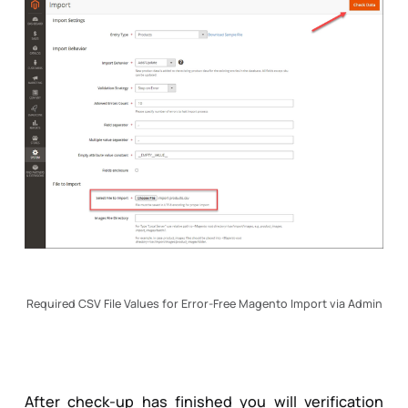
Required CSV File Values for Error-Free Magento Import via Admin
After check-up has finished you will verification