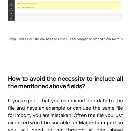
Required CSV File Values for Error-Free Magento Import via Admin
How to avoid the necessity to include all
the mentioned above fields?
If you expect that you can export the data to the
file and have an example or can use the same file
for import, you are mistaken. Often the file you just
exported won’t be suitable for
Magento import
so
you will need to go through all the above