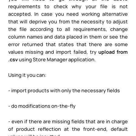
requirements to check why your file is not
accepted. In case you need working alternative
that will deprive you from the necessity to adjust
the file according to all requirements, change
column names and data placed in them or see the
error returned that states that there are some
values missing and import failed, try
upload from
.csv
using Store Manager application.
Using it you can:
- import products with only the necessary fields
- do modifications on-the-fly
- even if there are missing fields that are in charge
of product reflection at the front-end, default