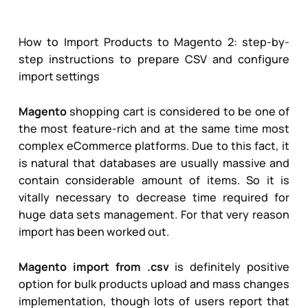
How to Import Products to Magento 2
: step-by-
step instructions to prepare CSV and configure
import settings
Magento
shopping cart is considered to be one of
the most feature-rich and at the same time most
complex eCommerce platforms. Due to this fact, it
is natural that databases are usually massive and
contain considerable amount of items. So it is
vitally necessary to decrease time required for
huge data sets management. For that very reason
import has been worked out.
Magento import from .csv
is definitely positive
option for bulk products upload and mass changes
implementation, though lots of users report that