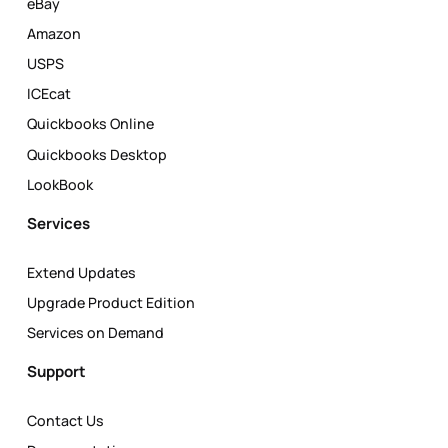
eBay
Amazon
USPS
ICEcat
Quickbooks Online
Quickbooks Desktop
LookBook
Services
Extend Updates
Upgrade Product Edition
Services on Demand
Support
Contact Us