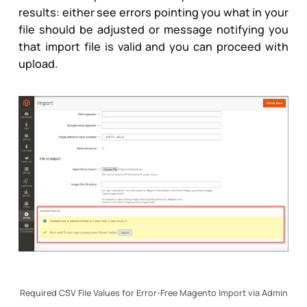
results: either see errors pointing you what in your
file should be adjusted or message notifying you
that import file is valid and you can proceed with
upload.
Required CSV File Values for Error-Free Magento Import via Admin