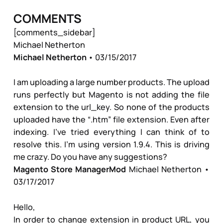
COMMENTS
[comments_sidebar]
Michael Netherton
Michael Netherton
• 03/15/2017
I am uploading a large number products. The upload
runs perfectly but Magento is not adding the file
extension to the url_key. So none of the products
uploaded have the “.htm” file extension. Even after
indexing. I’ve tried everything I can think of to
resolve this. I’m using version 1.9.4. This is driving
me crazy. Do you have any suggestions?
Magento Store Manager
Mod
Michael Netherton
•
03/17/2017
Hello,
In order to change extension in product URL, you