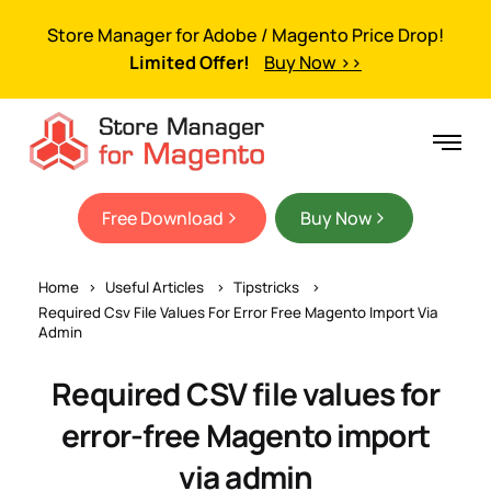
Store Manager for Adobe / Magento Price Drop!
Limited Offer!
Buy Now >>
Free Download
Buy Now
Home
Useful Articles
Tipstricks
Required Csv File Values For Error Free Magento Import Via
Admin
Required CSV file values for
error-free Magento import
via admin