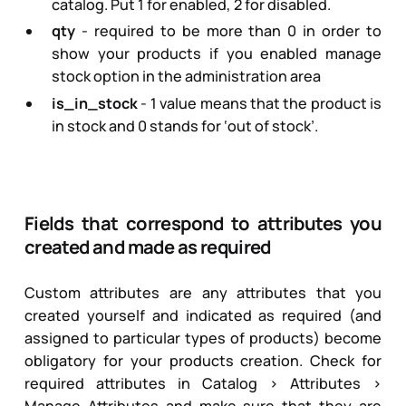
catalog. Put
1
for enabled,
2
for disabled.
qty
- required to be more than 0 in order to
show your products if you enabled manage
stock option in the administration area
is_in_stock
-
1
value means that the product is
in stock and
0
stands for ‘out of stock’.
Fields that correspond to attributes you
created and made as required
Custom attributes are any attributes that you
created yourself and indicated as required (and
assigned to particular types of products) become
obligatory for your products creation. Check for
required attributes in Catalog > Attributes >
Manage Attributes and make sure that they are