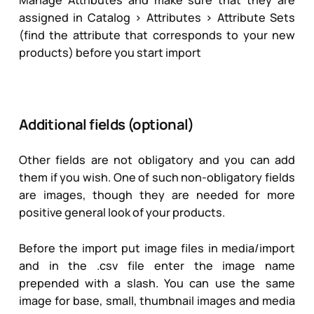
assigned in Catalog > Attributes > Attribute Sets
(find the attribute that corresponds to your new
products) before you start import
Additional fields (optional)
Other fields are not obligatory and you can add
them if you wish. One of such non-obligatory fields
are images, though they are needed for more
positive general look of your products.
Before the import put image files in media/import
and in the .csv file enter the image name
prepended with a slash. You can use the same
image for base, small, thumbnail images and media