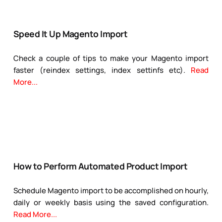
Speed It Up Magento Import
Check a couple of tips to make your Magento import
faster (reindex settings, index settinfs etc).
Read
More...
How to Perform Automated Product Import
Schedule Magento import to be accomplished on hourly,
daily or weekly basis using the saved configuration.
Read More...