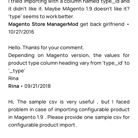
I tried importing with a column named type_id and
it didn't like it. Maybe MAgento 1.9 doesn't like it?
'type' seems to work better.
Magento Store Manager
Mod
get back girlfriend
•
10/27/2016
Hello. Thanks for your comment.
Depending on Magento version, the values for
product type column heading vary from 'type_id' to
'_type'
Rina
Rina
• 09/21/2018
Hi, The sample csv is very useful , but I faced
problem in case of importing configurable product
in Magento 1.9 . Please provide one sample csv for
configurable product import .