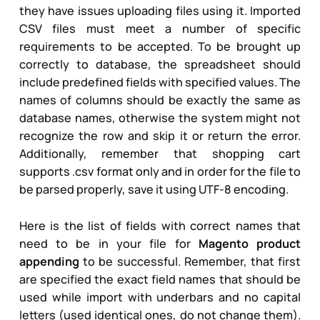
they have issues uploading files using it. Imported
CSV files must meet a number of specific
requirements to be accepted. To be brought up
correctly to database, the spreadsheet should
include predefined fields with specified values. The
names of columns should be exactly the same as
database names, otherwise the system might not
recognize the row and skip it or return the error.
Additionally, remember that shopping cart
supports .csv format only and in order for the file to
be parsed properly, save it using UTF-8 encoding.
Here is the list of fields with correct names that
need to be in your file for
Magento product
appending
to be successful. Remember, that first
are specified the exact field names that should be
used while import with underbars and no capital
letters (used identical ones, do not change them).