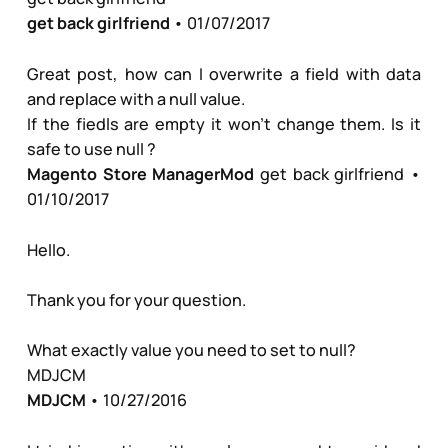
get back girlfriend
• 01/07/2017
Great post, how can I overwrite a field with data
and replace with a null value.
If the fiedls are empty it won't change them. Is it
safe to use null ?
Magento Store Manager
Mod
get back girlfriend
•
01/10/2017
Hello.
Thank you for your question.
What exactly value you need to set to null?
MDJCM
MDJCM
• 10/27/2016