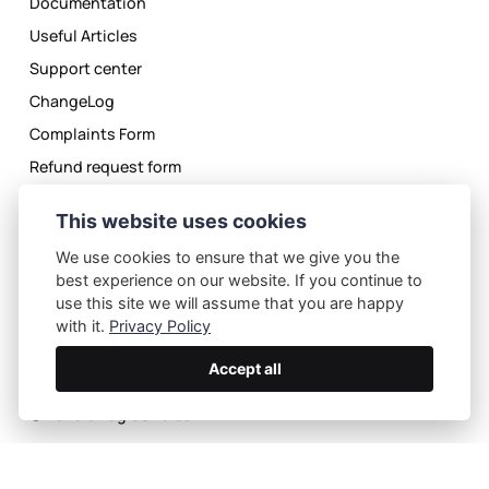
Documentation
Useful Articles
Support center
ChangeLog
Complaints Form
Refund request form
License Agreement
This website uses cookies
Privacy Policy
We use cookies to ensure that we give you the
best experience on our website. If you continue to
use this site we will assume that you are happy
with it.
Privacy Policy
Accept all
Privacy Policy
License Agreement
©
2026
eMagicOne.com