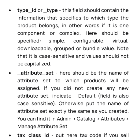
type_id
or
_type
- this field should contain the
information that specifies to which type the
product belongs, in other words if it is one
component or complex. Here should be
specified:
simple, configurable, virtual,
downloadable, grouped or bundle
value. Note
that it is case-sensitive and values should not
be capitalized.
_attribute_set
- here should be the name of
attribute set to which products will be
assigned. If you did not create any new
attribute set, indicate -
Default
(field is also
case sensitive). Otherwise put the name of
attribute set exactly the same as you created.
You can find it in Admin > Catalog > Attributes >
Manage Attribute Set
tax_class_id
- put here tax code if you sell