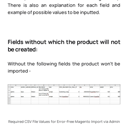
There is also an explanation for each field and
example of possible values to be inputted.
Fields without which the product will not
be created:
Without the following fields the product won’t be
imported -
Required CSV File Values for Error-Free Magento Import via Admin