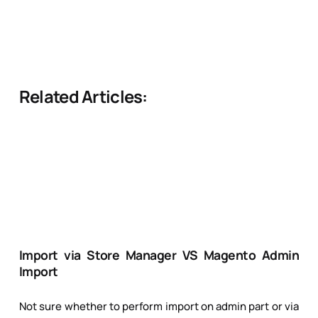
Related Articles:
Import via Store Manager VS Magento Admin
Import
Not sure whether to perform import on admin part or via