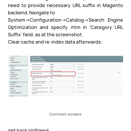
need to provide necessary URL suffix in Magento
backend. Navigate to
System->Configuration->Catalog->Search Engine
Optimization and specify .htm in 'Category URL
Suffix' field, as at the screenshot.
Clear cache and re-index data afterwards.
Comment screens
get back girlfriend