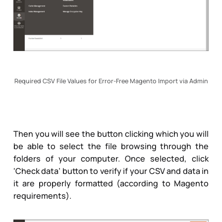
Required CSV File Values for Error-Free Magento Import via Admin
Then you will see the button clicking which you will
be able to select the file browsing through the
folders of your computer. Once selected, click
‘Check data’ button to verify if your CSV and data in
it are properly formatted (according to Magento
requirements).