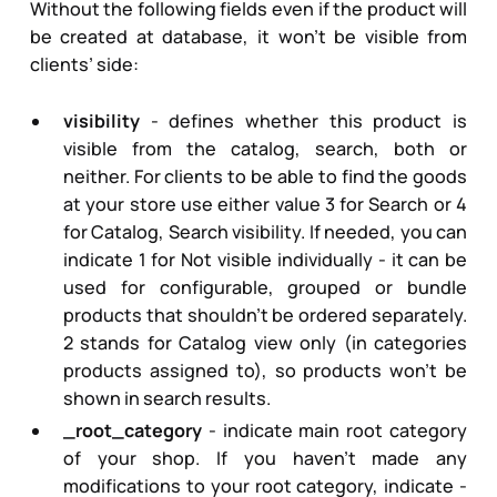
Without the following fields even if the product will
be created at database, it won’t be visible from
clients’ side:
visibility
- defines whether this product is
visible from the catalog, search, both or
neither. For clients to be able to find the goods
at your store use either value
3
for Search or
4
for Catalog, Search visibility. If needed, you can
indicate
1
for Not visible individually - it can be
used for configurable, grouped or bundle
products that shouldn’t be ordered separately.
2
stands for Catalog view only (in categories
products assigned to), so products won’t be
shown in search results.
_root_category
- indicate main root category
of your shop. If you haven’t made any
modifications to your root category, indicate -