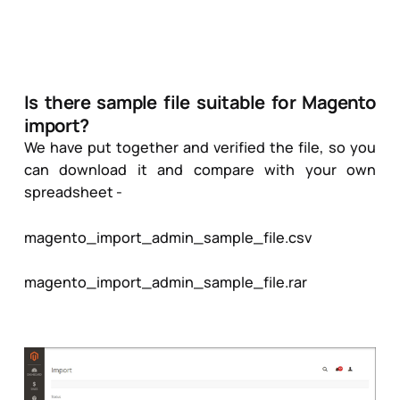
Is there sample file suitable for Magento
import?
We have put together and verified the file, so you
can download it and compare with your own
spreadsheet -
magento_import_admin_sample_file.csv
magento_import_admin_sample_file.rar