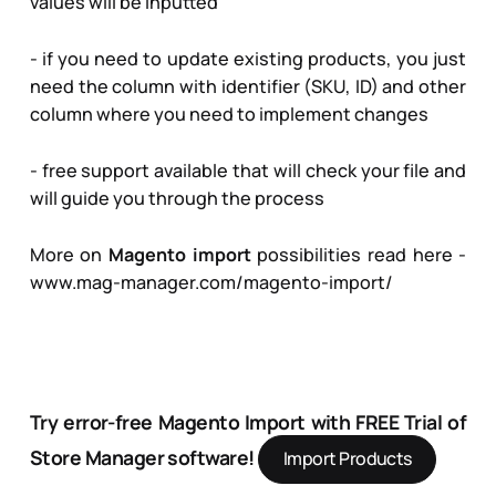
values will be inputted
- if you need to update existing products, you just
need the column with identifier (SKU, ID) and other
column where you need to implement changes
- free support available that will check your file and
will guide you through the process
More on
Magento import
possibilities read here -
www.mag-manager.com/magento-import/
Try error-free Magento Import with FREE Trial of
Store Manager software!
Import Products