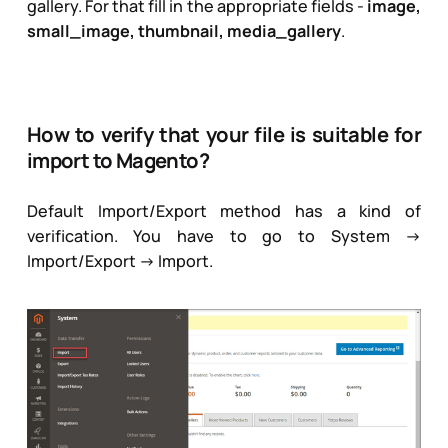
gallery. For that fill in the appropriate fields -
image,
small_image, thumbnail, media_gallery
.
How to verify that your file is suitable for
import to Magento?
Default Import/Export method has a kind of
verification. You have to go to
System ->
Import/Export -> Import
.