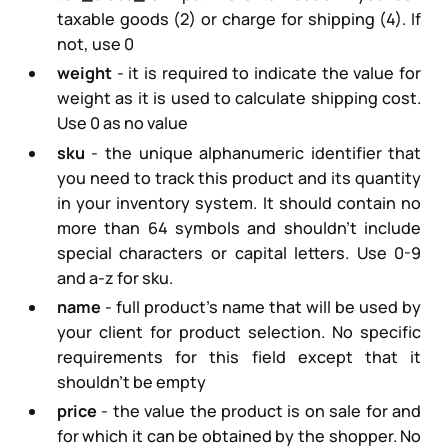
taxable goods (2) or charge for shipping (4). If
not, use 0
weight
- it is required to indicate the value for
weight as it is used to calculate shipping cost.
Use 0 as no value
sku
- the unique alphanumeric identifier that
you need to track this product and its quantity
in your inventory system. It should contain no
more than 64 symbols and shouldn’t include
special characters or capital letters. Use 0-9
and a-z for sku.
name
- full product’s name that will be used by
your client for product selection. No specific
requirements for this field except that it
shouldn’t be empty
price
- the value the product is on sale for and
for which it can be obtained by the shopper. No