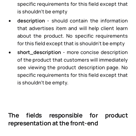
specific requirements for this field except that
is shouldn’t be empty
description
- should contain the information
that advertises item and will help client learn
about the product. No specific requirements
for this field except that is shouldn’t be empty
short_description
- more concise description
of the product that customers will immediately
see viewing the product description page. No
specific requirements for this field except that
is shouldn’t be empty.
The fields responsible for product
representation at the front-end