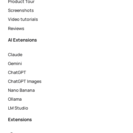
Product Tour
Screenshots
Video tutorials
Reviews
AI Extensions
Claude
Gemini
ChatGPT
ChatGPT Images
Nano Banana
Ollama
LM Studio
Extensions