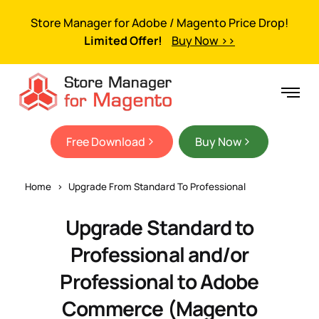
Store Manager for Adobe / Magento Price Drop!
Limited Offer!
Buy Now >>
Free Download
Buy Now
Home
Upgrade From Standard To Professional
Upgrade Standard to
Professional and/or
Professional to Adobe
Commerce (Magento