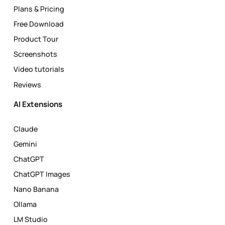
Plans & Pricing
Free Download
Product Tour
Screenshots
Video tutorials
Reviews
AI Extensions
Claude
Gemini
ChatGPT
ChatGPT Images
Nano Banana
Ollama
LM Studio