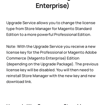
Enterprise)
Upgrade Service allows you to change the license
type from Store Manager for Magento Standard
Edition to a more powerful Professional Edition.
Note: With the Upgrade Service you receive a new
license key for the Professional or Magento Adobe
Commerce (Magento Enterprise) Edition
(depending on the Upgrade Package). The previous
license key will be disabled. You will then need to
reinstall Store Manager with the new key and new
download link.