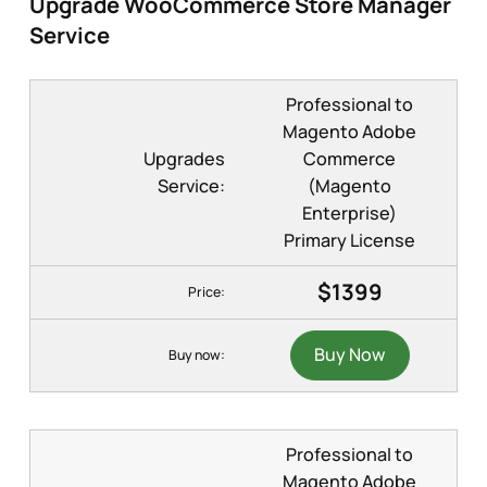
Upgrade WooCommerce Store Manager
Service
Professional to
Magento Adobe
Upgrades
Commerce
Service:
(Magento
Enterprise)
Primary License
$1399
Price:
Buy Now
Buy now:
Professional to
Magento Adobe