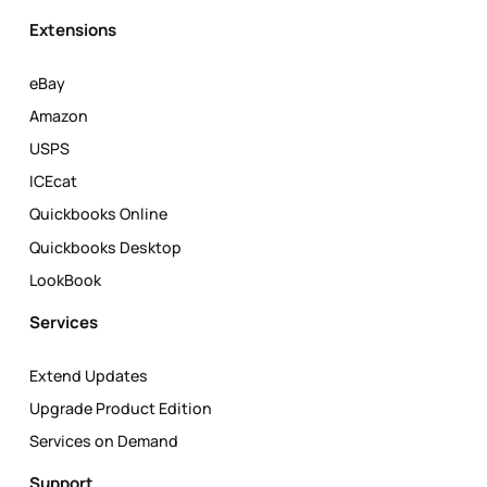
Extensions
eBay
Amazon
USPS
ICEcat
Quickbooks Online
Quickbooks Desktop
LookBook
Services
Extend Updates
Upgrade Product Edition
Services on Demand
Support