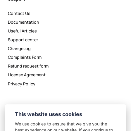
Contact Us
Documentation
Useful Articles
Support center
ChangeLog
Complaints Form
Refund request form
License Agreement
Privacy Policy
This website uses cookies
We use cookies to ensure that we give you the
Privacy Policy
License Agreement
best experience on our website. If you continue to