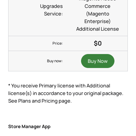
Upgrades
Commerce
Service:
(Magento
Enterprise)
Additional License
$0
Price:
Buy Now
Buy now:
* You receive Primary license with Additional
license(s) in accordance to your original package.
See Plans and Pricing page.
Store Manager App